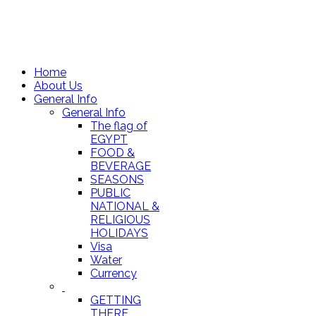
Home
About Us
General Info
General Info
The flag of
EGYPT
FOOD &
BEVERAGE
SEASONS
PUBLIC
NATIONAL &
RELIGIOUS
HOLIDAYS
Visa
Water
Currency
GETTING
THERE