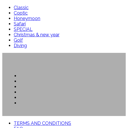
Classic
Coptic
Honeymoon
Safari
SPECIAL
Christmas & new year
Golf
Diving
TERMS AND CONDITIONS