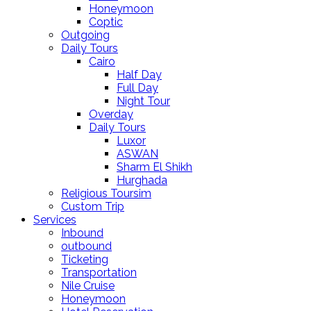
Honeymoon
Coptic
Outgoing
Daily Tours
Cairo
Half Day
Full Day
Night Tour
Overday
Daily Tours
Luxor
ASWAN
Sharm El Shikh
Hurghada
Religious Toursim
Custom Trip
Services
Inbound
outbound
Ticketing
Transportation
Nile Cruise
Honeymoon