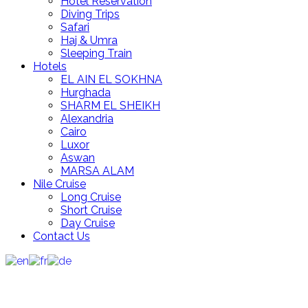
Hotel Reservation
Diving Trips
Safari
Haj & Umra
Sleeping Train
Hotels
EL AIN EL SOKHNA
Hurghada
SHARM EL SHEIKH
Alexandria
Cairo
Luxor
Aswan
MARSA ALAM
Nile Cruise
Long Cruise
Short Cruise
Day Cruise
Contact Us