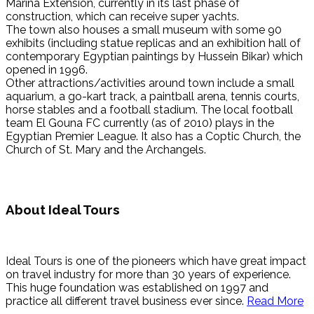
Marina Extension, currently in its last phase of
construction, which can receive super yachts.
The town also houses a small museum with some 90
exhibits (including statue replicas and an exhibition hall of
contemporary Egyptian paintings by Hussein Bikar) which
opened in 1996.
Other attractions/activities around town include a small
aquarium, a go-kart track, a paintball arena, tennis courts,
horse stables and a football stadium. The local football
team El Gouna FC currently (as of 2010) plays in the
Egyptian Premier League. It also has a Coptic Church, the
Church of St. Mary and the Archangels.
About Ideal Tours
Ideal Tours is one of the pioneers which have great impact
on travel industry for more than 30 years of experience.
This huge foundation was established on 1997 and
practice all different travel business ever since.
Read More