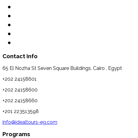
Contact Info
65 El Nozha St Seven Square Buildings. Cairo , Egypt
+202 24158601
+202 24158600
+202 24158660
+201 223513598
info@idealtours-eg.com
Programs