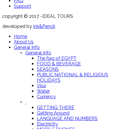
FAQ
Support
copyright © 2017 -IDEAL TOURS
developed by
Ink&Pencil
Home
About Us
General Info
General Info
The flag of EGYPT
FOOD & BEVERAGE
SEASONS
PUBLIC NATIONAL & RELIGIOUS
HOLIDAYS
Visa
Water
Currency
GETTING THERE
Getting Around
LANGUAGE AND NUMBERS
Electricity