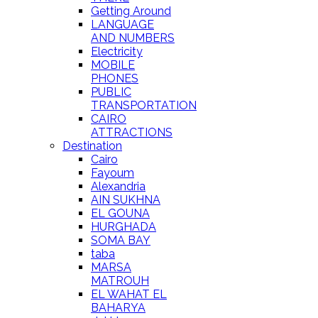
Getting Around
LANGUAGE
AND NUMBERS
Electricity
MOBILE
PHONES
PUBLIC
TRANSPORTATION
CAIRO
ATTRACTIONS
Destination
Cairo
Fayoum
Alexandria
AIN SUKHNA
EL GOUNA
HURGHADA
SOMA BAY
taba
MARSA
MATROUH
EL WAHAT EL
BAHARYA