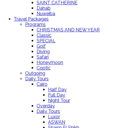
SAINT CATHERINE
Dahab
Nuweiba
Travel Packages
Programs
CHRISTMAS AND NEW YEAR
Classic
SPECIAL
Golf
Diving
Safari
Honeymoon
Coptic
Outgoing
Daily Tours
Cairo
Half Day
Full Day
Night Tour
Overday
Daily Tours
Luxor
ASWAN
Sharm El Shikh