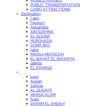
MOBILE PHONES
PUBLIC TRANSPORTATION
CAIRO ATTRACTIONS
Destination
Cairo
Fayoum
Alexandria
AIN SUKHNA
EL GOUNA
HURGHADA
SOMA BAY
taba
MARSA MATROUH
EL WAHAT EL BAHARYA
dakhla
EL KHARGA
luxor
Aswan
Safaga
AL QUSAYR
MARSA ALAM
Suez
SHARM EL SHEIKH