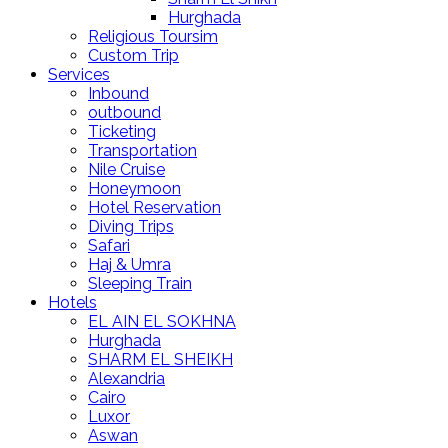
Hurghada
Religious Toursim
Custom Trip
Services
Inbound
outbound
Ticketing
Transportation
Nile Cruise
Honeymoon
Hotel Reservation
Diving Trips
Safari
Haj & Umra
Sleeping Train
Hotels
EL AIN EL SOKHNA
Hurghada
SHARM EL SHEIKH
Alexandria
Cairo
Luxor
Aswan