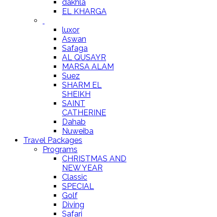
dakhla
EL KHARGA
luxor
Aswan
Safaga
AL QUSAYR
MARSA ALAM
Suez
SHARM EL
SHEIKH
SAINT
CATHERINE
Dahab
Nuweiba
Travel Packages
Programs
CHRISTMAS AND
NEW YEAR
Classic
SPECIAL
Golf
Diving
Safari