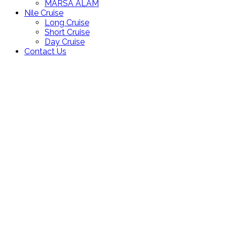
MARSA ALAM
Nile Cruise
Long Cruise
Short Cruise
Day Cruise
Contact Us