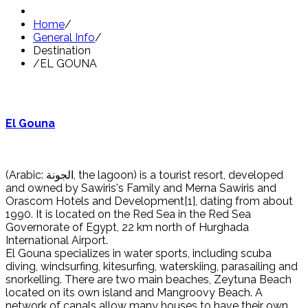
Home
/
General Info
/
Destination
/
EL GOUNA
El Gouna
(Arabic: الجونة, the lagoon) is a tourist resort, developed
and owned by Sawiris's Family and Merna Sawiris and
Orascom Hotels and Development[1], dating from about
1990. It is located on the Red Sea in the Red Sea
Governorate of Egypt, 22 km north of Hurghada
International Airport.
El Gouna specializes in water sports, including scuba
diving, windsurfing, kitesurfing, waterskiing, parasailing and
snorkelling. There are two main beaches, Zeytuna Beach
located on its own island and Mangroovy Beach. A
network of canals allow many houses to have their own