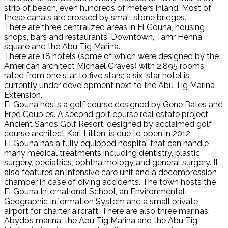
strip of beach, even hundreds of meters inland. Most of
these canals are crossed by small stone bridges.
There are three centralized areas in El Gouna, housing
shops, bars and restaurants: Downtown, Tamr Henna
square and the Abu Tig Marina.
There are 18 hotels (some of which were designed by the
American architect Michael Graves) with 2,895 rooms
rated from one star to five stars; a six-star hotel is
currently under development next to the Abu Tig Marina
Extension.
El Gouna hosts a golf course designed by Gene Bates and
Fred Couples. A second golf course real estate project,
Ancient Sands Golf Resort, designed by acclaimed golf
course architect Karl Litten, is due to open in 2012.
El Gouna has a fully equipped hospital that can handle
many medical treatments including dentistry, plastic
surgery, pediatrics, ophthalmology and general surgery. It
also features an intensive care unit and a decompression
chamber in case of diving accidents. The town hosts the
El Gouna International School, an Environmental
Geographic Information System and a small private
airport for charter aircraft. There are also three marinas:
Abydos marina, the Abu Tig Marina and the Abu Tig