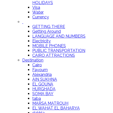
HOLIDAYS
Visa
Water
Currency
GETTING THERE
Getting Around
LANGUAGE AND NUMBERS
Electricity
MOBILE PHONES
PUBLIC TRANSPORTATION
CAIRO ATTRACTIONS
Destination
Cairo
Fayoum
Alexandria
AIN SUKHNA
EL GOUNA
HURGHADA
SOMA BAY
taba
MARSA MATROUH
EL WAHAT EL BAHARYA
dakhla