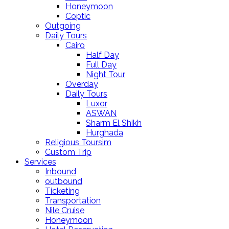
Honeymoon
Coptic
Outgoing
Daily Tours
Cairo
Half Day
Full Day
Night Tour
Overday
Daily Tours
Luxor
ASWAN
Sharm El Shikh
Hurghada
Religious Toursim
Custom Trip
Services
Inbound
outbound
Ticketing
Transportation
Nile Cruise
Honeymoon