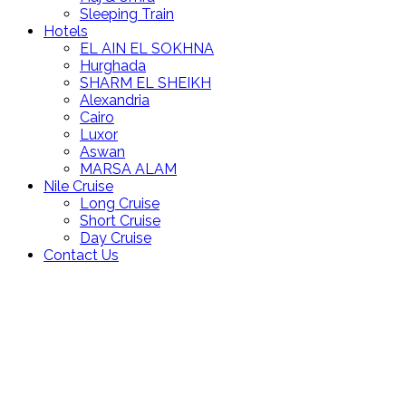
Sleeping Train
Hotels
EL AIN EL SOKHNA
Hurghada
SHARM EL SHEIKH
Alexandria
Cairo
Luxor
Aswan
MARSA ALAM
Nile Cruise
Long Cruise
Short Cruise
Day Cruise
Contact Us