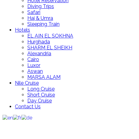
Hotel Reservation
Diving Trips
Safari
Haj & Umra
Sleeping Train
Hotels
EL AIN EL SOKHNA
Hurghada
SHARM EL SHEIKH
Alexandria
Cairo
Luxor
Aswan
MARSA ALAM
Nile Cruise
Long Cruise
Short Cruise
Day Cruise
Contact Us