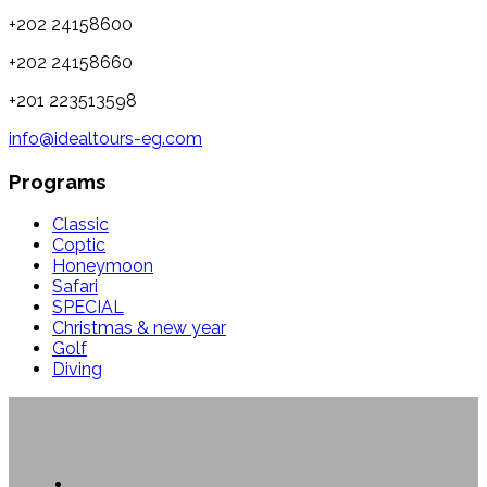
+202 24158600
+202 24158660
+201 223513598
info@idealtours-eg.com
Programs
Classic
Coptic
Honeymoon
Safari
SPECIAL
Christmas & new year
Golf
Diving