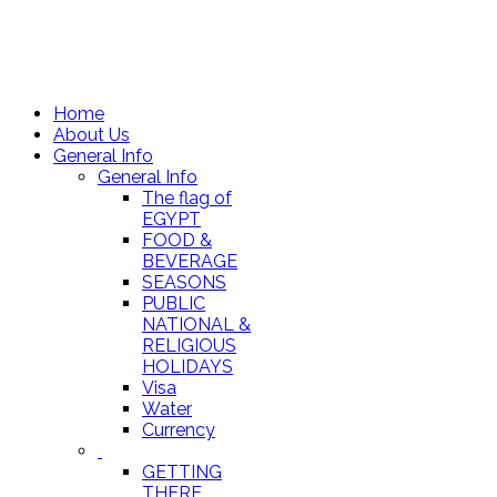
Home
About Us
General Info
General Info
The flag of
EGYPT
FOOD &
BEVERAGE
SEASONS
PUBLIC
NATIONAL &
RELIGIOUS
HOLIDAYS
Visa
Water
Currency
GETTING
THERE