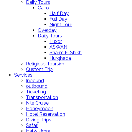
Daily Tours
Cairo
Half Day
Full Day
Night Tour
Overday
Daily Tours
Luxor
ASWAN
Sharm El Shikh
Hurghada
Religious Toursim
Custom Trip
Services
Inbound
outbound
Ticketing
Transportation
Nile Cruise
Honeymoon
Hotel Reservation
Diving Trips
Safari
Haj & Umra