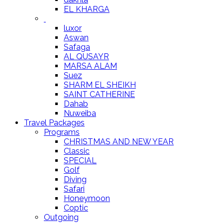
EL KHARGA
luxor
Aswan
Safaga
AL QUSAYR
MARSA ALAM
Suez
SHARM EL SHEIKH
SAINT CATHERINE
Dahab
Nuweiba
Travel Packages
Programs
CHRISTMAS AND NEW YEAR
Classic
SPECIAL
Golf
Diving
Safari
Honeymoon
Coptic
Outgoing