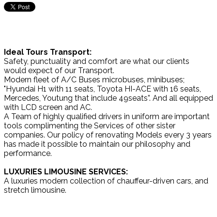
Ideal Tours Transport:
Safety, punctuality and comfort are what our clients
would expect of our Transport.
Modern fleet of A/C Buses microbuses, minibuses;
"Hyundai H1 with 11 seats, Toyota HI-ACE with 16 seats,
Mercedes, Youtung that include 49seats”. And all equipped
with LCD screen and AC.
A Team of highly qualified drivers in uniform are important
tools complimenting the Services of other sister
companies. Our policy of renovating Models every 3 years
has made it possible to maintain our philosophy and
performance.
LUXURIES LIMOUSINE SERVICES:
A luxuries modern collection of chauffeur-driven cars, and
stretch limousine.