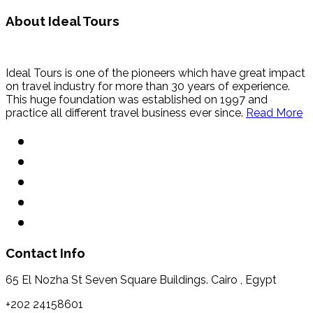
About Ideal Tours
Ideal Tours is one of the pioneers which have great impact
on travel industry for more than 30 years of experience.
This huge foundation was established on 1997 and
practice all different travel business ever since.
Read More
Contact Info
65 El Nozha St Seven Square Buildings. Cairo , Egypt
+202 24158601