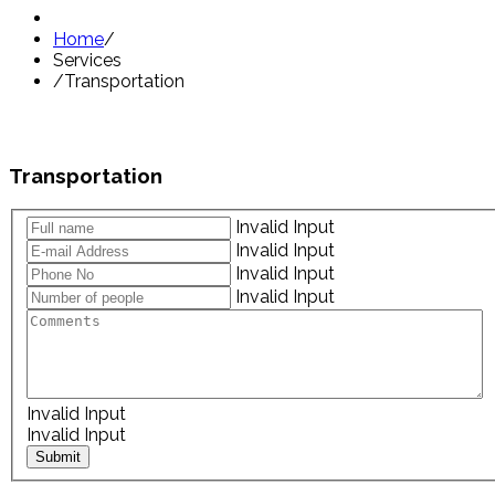
Home
/
Services
/
Transportation
Transportation
Invalid Input
Invalid Input
Invalid Input
Invalid Input
Invalid Input
Invalid Input