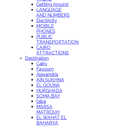
Getting Around
LANGUAGE
AND NUMBERS
Electricity
MOBILE
PHONES
PUBLIC
TRANSPORTATION
CAIRO
ATTRACTIONS
Destination
Cairo
Fayoum
Alexandria
AIN SUKHNA
EL GOUNA
HURGHADA
SOMA BAY
taba
MARSA
MATROUH
EL WAHAT EL
BAHARYA