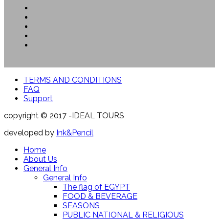
TERMS AND CONDITIONS
FAQ
Support
copyright © 2017 -IDEAL TOURS
developed by
Ink&Pencil
Home
About Us
General Info
General Info
The flag of EGYPT
FOOD & BEVERAGE
SEASONS
PUBLIC NATIONAL & RELIGIOUS