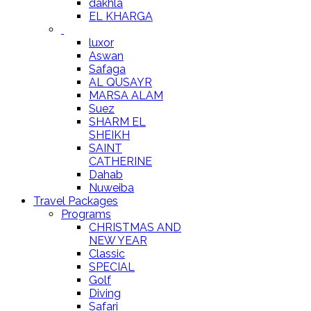
dakhla
EL KHARGA
luxor
Aswan
Safaga
AL QUSAYR
MARSA ALAM
Suez
SHARM EL
SHEIKH
SAINT
CATHERINE
Dahab
Nuweiba
Travel Packages
Programs
CHRISTMAS AND
NEW YEAR
Classic
SPECIAL
Golf
Diving
Safari