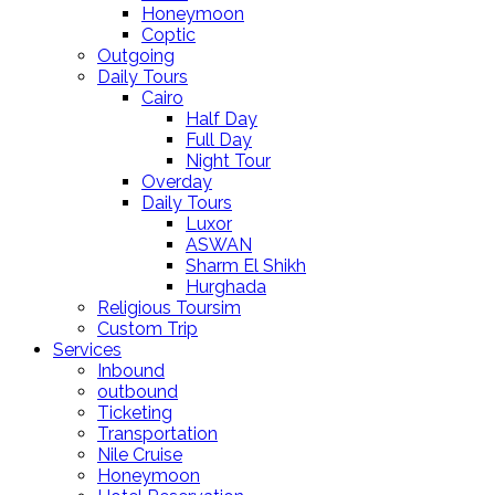
Honeymoon
Coptic
Outgoing
Daily Tours
Cairo
Half Day
Full Day
Night Tour
Overday
Daily Tours
Luxor
ASWAN
Sharm El Shikh
Hurghada
Religious Toursim
Custom Trip
Services
Inbound
outbound
Ticketing
Transportation
Nile Cruise
Honeymoon