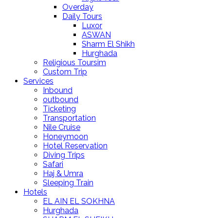
Overday
Daily Tours
Luxor
ASWAN
Sharm El Shikh
Hurghada
Religious Toursim
Custom Trip
Services
Inbound
outbound
Ticketing
Transportation
Nile Cruise
Honeymoon
Hotel Reservation
Diving Trips
Safari
Haj & Umra
Sleeping Train
Hotels
EL AIN EL SOKHNA
Hurghada