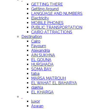
GETTING THERE
Getting Around
LANGUAGE AND NUMBERS
Electricity
MOBILE PHONES
PUBLIC TRANSPORTATION
CAIRO ATTRACTIONS
Destination
Cairo
Fayoum
Alexandria
AIN SUKHNA
EL GOUNA
HURGHADA
SOMA BAY
taba
MARSA MATROUH
EL WAHAT EL BAHARYA
dakhla
EL KHARGA
luxor
Aswan