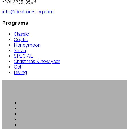
+201 223513598
info@idealtours-eg.com
Programs
Classic
Coptic
Honeymoon
Safari
SPECIAL
Christmas & new year
Golf
Diving