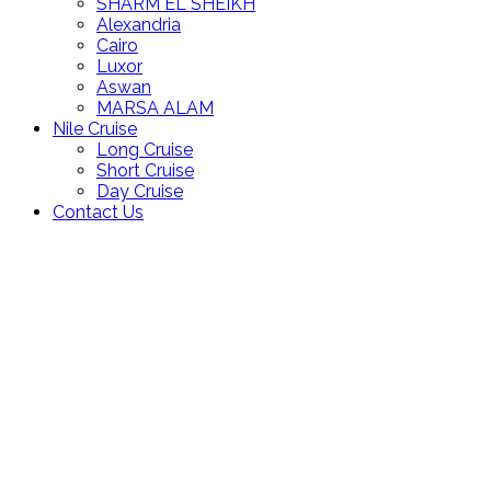
SHARM EL SHEIKH
Alexandria
Cairo
Luxor
Aswan
MARSA ALAM
Nile Cruise
Long Cruise
Short Cruise
Day Cruise
Contact Us