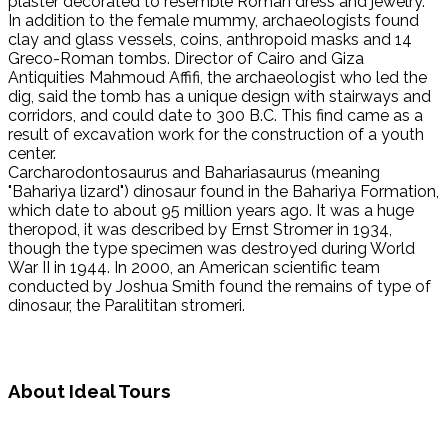
plaster decorated to resemble Roman dress and jewelry.
In addition to the female mummy, archaeologists found
clay and glass vessels, coins, anthropoid masks and 14
Greco-Roman tombs. Director of Cairo and Giza
Antiquities Mahmoud Affifi, the archaeologist who led the
dig, said the tomb has a unique design with stairways and
corridors, and could date to 300 B.C. This find came as a
result of excavation work for the construction of a youth
center.
Carcharodontosaurus and Bahariasaurus (meaning
"Bahariya lizard") dinosaur found in the Bahariya Formation,
which date to about 95 million years ago. It was a huge
theropod, it was described by Ernst Stromer in 1934,
though the type specimen was destroyed during World
War II in 1944. In 2000, an American scientific team
conducted by Joshua Smith found the remains of type of
dinosaur, the Paralititan stromeri.
About Ideal Tours