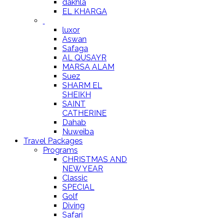
dakhla
EL KHARGA
luxor
Aswan
Safaga
AL QUSAYR
MARSA ALAM
Suez
SHARM EL
SHEIKH
SAINT
CATHERINE
Dahab
Nuweiba
Travel Packages
Programs
CHRISTMAS AND
NEW YEAR
Classic
SPECIAL
Golf
Diving
Safari