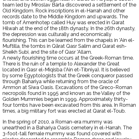
team led by Miroslav Bárta discovered a settlement of the
Old Kingdom. Rock inscriptions in el-Harrah and other
records date to the Middle Kingdom and upwards. The
tomb of Amenhotep called Huy was erected in Qarat
Hilwah at the end of the 18th dynasty. In the 26th dynasty,
the depression was culturally and economically
flourishing. This can be learned from the chapels in 'Ain el-
Muftilla, the tombs in Qārat Qasr Salim and Qarat esh-
Sheikh Subi, and the site of Qasr 'Allam.
A newly flourishing time occurs at the Greek-Roman time.
There is the ruin of a temple to Alexander the Great
located in Qasr el-Miqisba ('Ain et-Tibniya). It is believed
by some Egyptologists that the Greek conqueror passed
through Bahariya while returning from the oracle of
Ammon at Siwa Oasis. Excavations of the Greco-Roman
necropolis found in 1995 and known as the Valley of the
Golden Mummies began in 1999. Approximately thirty-
four tombs have been excavated from this area. In Roman
times, a big military fort was erected at Qarat el-Toub.
In the spring of 2010, a Roman-era mummy was
unearthed in a Bahariya Oasis cemetery in el-Harrah. The
3-foot-tall female mummy was found covered with