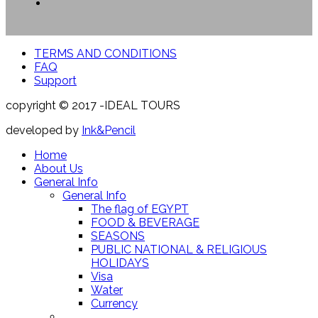
TERMS AND CONDITIONS
FAQ
Support
copyright © 2017 -IDEAL TOURS
developed by
Ink&Pencil
Home
About Us
General Info
General Info
The flag of EGYPT
FOOD & BEVERAGE
SEASONS
PUBLIC NATIONAL & RELIGIOUS
HOLIDAYS
Visa
Water
Currency