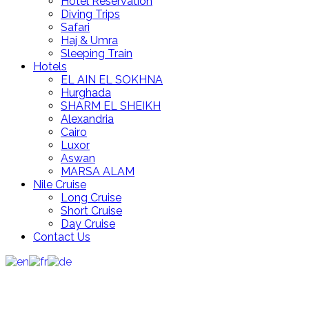
Hotel Reservation
Diving Trips
Safari
Haj & Umra
Sleeping Train
Hotels
EL AIN EL SOKHNA
Hurghada
SHARM EL SHEIKH
Alexandria
Cairo
Luxor
Aswan
MARSA ALAM
Nile Cruise
Long Cruise
Short Cruise
Day Cruise
Contact Us