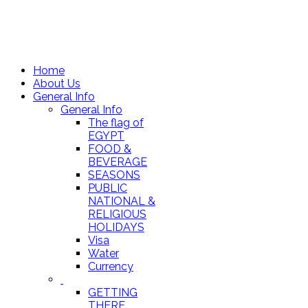
Home
About Us
General Info
General Info
The flag of
EGYPT
FOOD &
BEVERAGE
SEASONS
PUBLIC
NATIONAL &
RELIGIOUS
HOLIDAYS
Visa
Water
Currency
GETTING
THERE