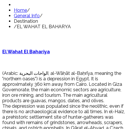
Home
/
General Info
/
Destination
/
EL WAHAT EL BAHARYA
El Wahat El Bahariya
(Arabic: الواحات البحرية, al-Wāḥāt al-Baḥrīya, meaning the
"northern oases") is a depression in Egypt. It is
approximately 360 km away from Cairo. Located in Giza
Governorate, the main economic sectors are agriculture,
iron ore mining, and tourism. The main agricultural
products are guavas, mangos, dates, and olives.
The depression was populated since the neolithic, even if
there is no archaeological evidence to all times. In el-Haiz,
a prehistoric settlement site of hunter-gatherers was
found with remains of grindstones, arrowheads, scrapers,
chisels, and ostrich eggshells. In Qārat el-Abyaḍ, a Czech