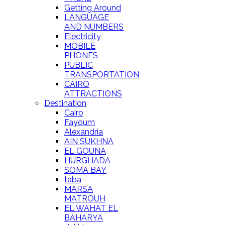
Getting Around
LANGUAGE
AND NUMBERS
Electricity
MOBILE
PHONES
PUBLIC
TRANSPORTATION
CAIRO
ATTRACTIONS
Destination
Cairo
Fayoum
Alexandria
AIN SUKHNA
EL GOUNA
HURGHADA
SOMA BAY
taba
MARSA
MATROUH
EL WAHAT EL
BAHARYA