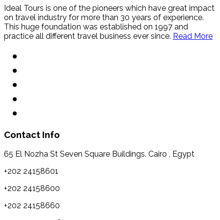
Ideal Tours is one of the pioneers which have great impact
on travel industry for more than 30 years of experience.
This huge foundation was established on 1997 and
practice all different travel business ever since.
Read More
Contact Info
65 El Nozha St Seven Square Buildings. Cairo , Egypt
+202 24158601
+202 24158600
+202 24158660