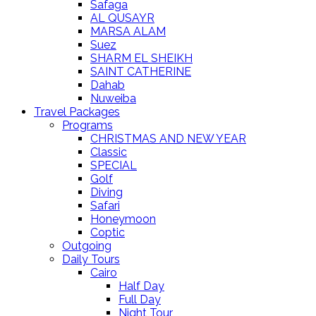
Safaga
AL QUSAYR
MARSA ALAM
Suez
SHARM EL SHEIKH
SAINT CATHERINE
Dahab
Nuweiba
Travel Packages
Programs
CHRISTMAS AND NEW YEAR
Classic
SPECIAL
Golf
Diving
Safari
Honeymoon
Coptic
Outgoing
Daily Tours
Cairo
Half Day
Full Day
Night Tour