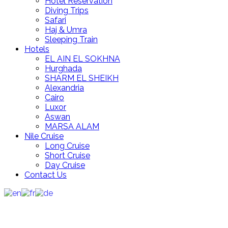
Hotel Reservation
Diving Trips
Safari
Haj & Umra
Sleeping Train
Hotels
EL AIN EL SOKHNA
Hurghada
SHARM EL SHEIKH
Alexandria
Cairo
Luxor
Aswan
MARSA ALAM
Nile Cruise
Long Cruise
Short Cruise
Day Cruise
Contact Us