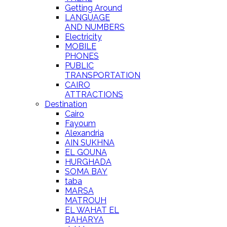
Getting Around
LANGUAGE
AND NUMBERS
Electricity
MOBILE
PHONES
PUBLIC
TRANSPORTATION
CAIRO
ATTRACTIONS
Destination
Cairo
Fayoum
Alexandria
AIN SUKHNA
EL GOUNA
HURGHADA
SOMA BAY
taba
MARSA
MATROUH
EL WAHAT EL
BAHARYA