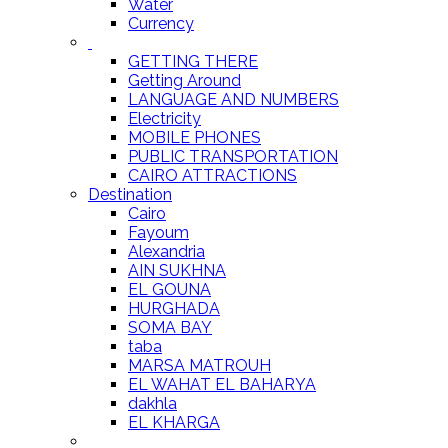
Water
Currency
GETTING THERE
Getting Around
LANGUAGE AND NUMBERS
Electricity
MOBILE PHONES
PUBLIC TRANSPORTATION
CAIRO ATTRACTIONS
Destination
Cairo
Fayoum
Alexandria
AIN SUKHNA
EL GOUNA
HURGHADA
SOMA BAY
taba
MARSA MATROUH
EL WAHAT EL BAHARYA
dakhla
EL KHARGA