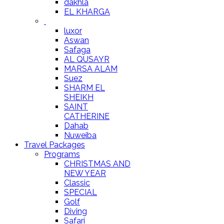
dakhla
EL KHARGA
luxor
Aswan
Safaga
AL QUSAYR
MARSA ALAM
Suez
SHARM EL
SHEIKH
SAINT
CATHERINE
Dahab
Nuweiba
Travel Packages
Programs
CHRISTMAS AND
NEW YEAR
Classic
SPECIAL
Golf
Diving
Safari