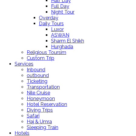
Half Day
Full Day
Night Tour
Overday
Daily Tours
Luxor
ASWAN
Sharm El Shikh
Hurghada
Religious Toursim
Custom Trip
Services
Inbound
outbound
Ticketing
Transportation
Nile Cruise
Honeymoon
Hotel Reservation
Diving Trips
Safari
Haj & Umra
Sleeping Train
Hotels