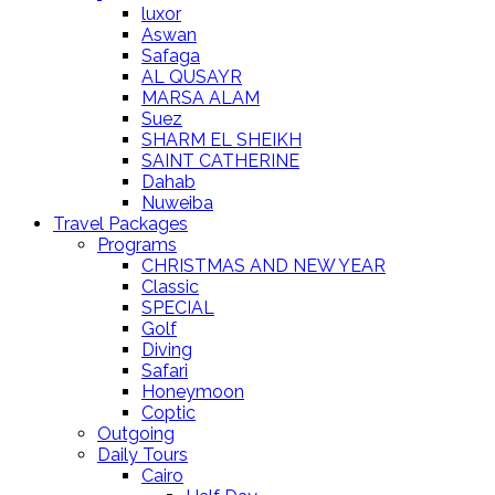
luxor
Aswan
Safaga
AL QUSAYR
MARSA ALAM
Suez
SHARM EL SHEIKH
SAINT CATHERINE
Dahab
Nuweiba
Travel Packages
Programs
CHRISTMAS AND NEW YEAR
Classic
SPECIAL
Golf
Diving
Safari
Honeymoon
Coptic
Outgoing
Daily Tours
Cairo