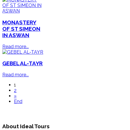
MONASTERY
OF ST SIMEON
IN ASWAN
Read more...
GEBEL AL-TAYR
Read more...
1
2
»
End
About Ideal Tours