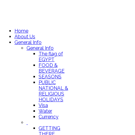
Home
About Us
General Info
General Info
The flag of
EGYPT
FOOD &
BEVERAGE
SEASONS
PUBLIC
NATIONAL &
RELIGIOUS
HOLIDAYS
Visa
Water
Currency
GETTING
THERE