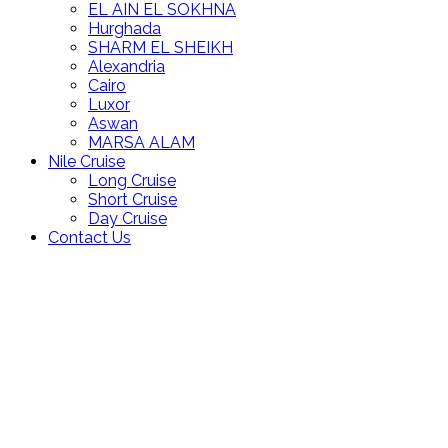
EL AIN EL SOKHNA
Hurghada
SHARM EL SHEIKH
Alexandria
Cairo
Luxor
Aswan
MARSA ALAM
Nile Cruise
Long Cruise
Short Cruise
Day Cruise
Contact Us