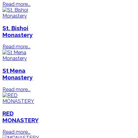
Read more...
St. Bishoi
Monastery
Read more...
St Mena
Monastery
Read more...
RED
MONASTERY
Read more...