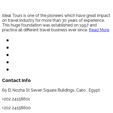
Ideal Tours is one of the pioneers which have great impact
on travel industry for more than 30 years of experience.
This huge foundation was established on 1997 and
practice all different travel business ever since.
Read More
Contact Info
65 El Nozha St Seven Square Buildings. Cairo , Egypt
+202 24158601
+202 24158600