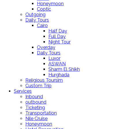
Honeymoon
Coptic
Outgoing
Daily Tours
Cairo
Half Day
Full Day
Night Tour
Overday
Daily Tours
Luxor
ASWAN
Sharm El Shikh
Hurghada
Religious Toursim
Custom Trip
Services
Inbound
outbound
Ticketing
Transportation
Nile Cruise
Honeymoon