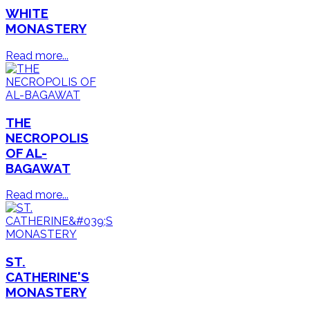
WHITE
MONASTERY
Read more...
THE
NECROPOLIS
OF AL-
BAGAWAT
Read more...
ST.
CATHERINE'S
MONASTERY