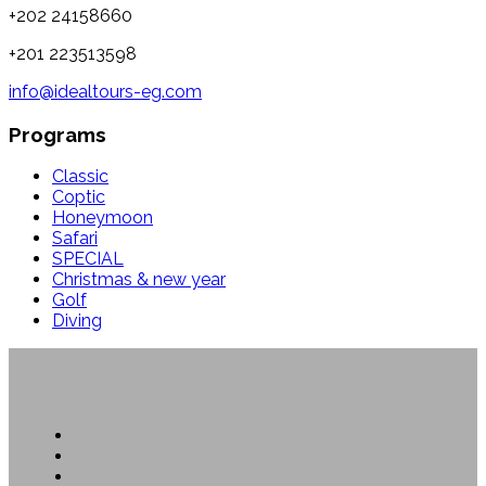
+202 24158660
+201 223513598
info@idealtours-eg.com
Programs
Classic
Coptic
Honeymoon
Safari
SPECIAL
Christmas & new year
Golf
Diving