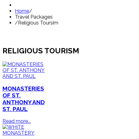
Home
/
Travel Packages
/
Religious Toursim
RELIGIOUS TOURISM
MONASTERIES
OF ST.
ANTHONY AND
ST. PAUL
Read more...