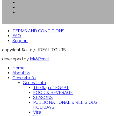
TERMS AND CONDITIONS
FAQ
Support
copyright © 2017 -IDEAL TOURS
developed by
Ink&Pencil
Home
About Us
General Info
General Info
The flag of EGYPT
FOOD & BEVERAGE
SEASONS
PUBLIC NATIONAL & RELIGIOUS
HOLIDAYS
Visa