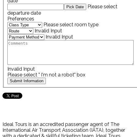
date
Please select
departure date
Preferences
Please select room type
Invalid Input
Invalid Input
Invalid Input
Please select " I'm not a robot" box
Ideal Tours is an accredited passenger agent of The
International Air Transport Association (IATA), together
with a dedicated & skillful ticketing team. Ideal Tours