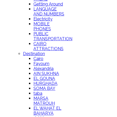
Getting Around
LANGUAGE
AND NUMBERS
Electricity
MOBILE
PHONES
PUBLIC
TRANSPORTATION
CAIRO
ATTRACTIONS
Destination
Cairo
Fayoum
Alexandria
AIN SUKHNA
EL GOUNA
HURGHADA
SOMA BAY
taba
MARSA
MATROUH
EL WAHAT EL
BAHARYA