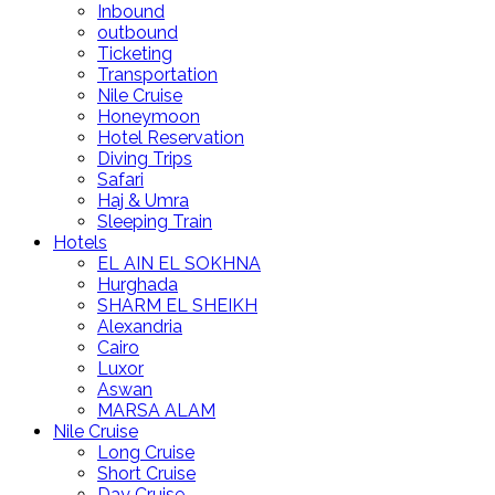
Inbound
outbound
Ticketing
Transportation
Nile Cruise
Honeymoon
Hotel Reservation
Diving Trips
Safari
Haj & Umra
Sleeping Train
Hotels
EL AIN EL SOKHNA
Hurghada
SHARM EL SHEIKH
Alexandria
Cairo
Luxor
Aswan
MARSA ALAM
Nile Cruise
Long Cruise
Short Cruise
Day Cruise