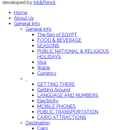
developed by
Ink&Pencil
Home
About Us
General Info
General Info
The flag of EGYPT
FOOD & BEVERAGE
SEASONS
PUBLIC NATIONAL & RELIGIOUS
HOLIDAYS
Visa
Water
Currency
GETTING THERE
Getting Around
LANGUAGE AND NUMBERS
Electricity
MOBILE PHONES
PUBLIC TRANSPORTATION
CAIRO ATTRACTIONS
Destination
Cairo