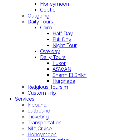
Honeymoon
Coptic
Outgoing
Daily Tours
Cairo
Half Day
Full Day
Night Tour
Overday
Daily Tours
Luxor
ASWAN
Sharm El Shikh
Hurghada
Religious Toursim
Custom Trip
Services
Inbound
outbound
Ticketing
Transportation
Nile Cruise
Honeymoon