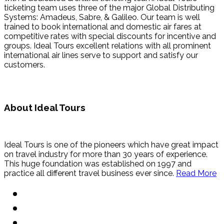
ticketing team uses three of the major Global Distributing
Systems: Amadeus, Sabre, & Galileo. Our team is well
trained to book international and domestic air fares at
competitive rates with special discounts for incentive and
groups. Ideal Tours excellent relations with all prominent
international air lines serve to support and satisfy our
customers.
About Ideal Tours
Ideal Tours is one of the pioneers which have great impact
on travel industry for more than 30 years of experience.
This huge foundation was established on 1997 and
practice all different travel business ever since.
Read More