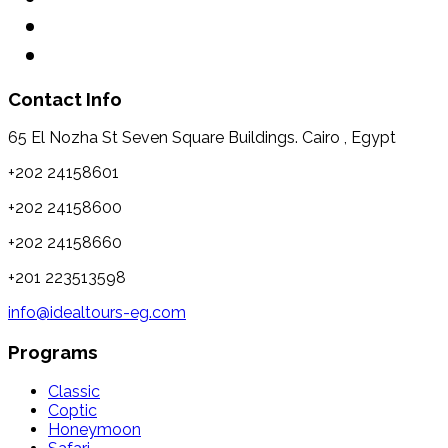
Contact Info
65 El Nozha St Seven Square Buildings. Cairo , Egypt
+202 24158601
+202 24158600
+202 24158660
+201 223513598
info@idealtours-eg.com
Programs
Classic
Coptic
Honeymoon