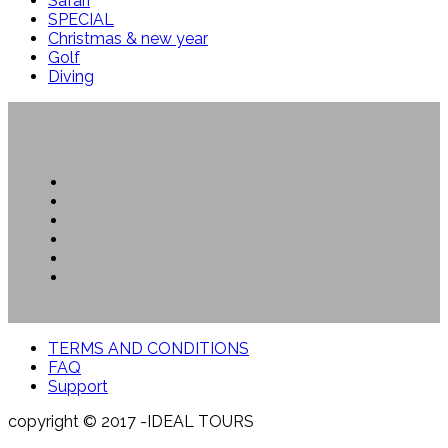
Safari
SPECIAL
Christmas & new year
Golf
Diving
TERMS AND CONDITIONS
FAQ
Support
copyright © 2017 -IDEAL TOURS