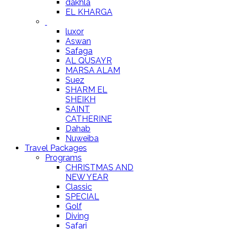
dakhla
EL KHARGA
luxor
Aswan
Safaga
AL QUSAYR
MARSA ALAM
Suez
SHARM EL
SHEIKH
SAINT
CATHERINE
Dahab
Nuweiba
Travel Packages
Programs
CHRISTMAS AND
NEW YEAR
Classic
SPECIAL
Golf
Diving
Safari