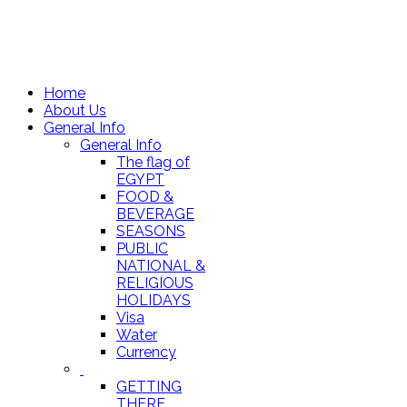
Home
About Us
General Info
General Info
The flag of
EGYPT
FOOD &
BEVERAGE
SEASONS
PUBLIC
NATIONAL &
RELIGIOUS
HOLIDAYS
Visa
Water
Currency
GETTING
THERE