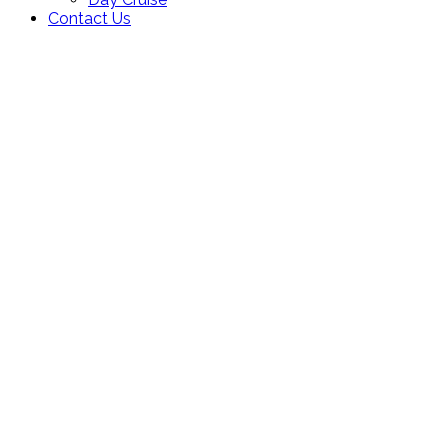
Contact Us