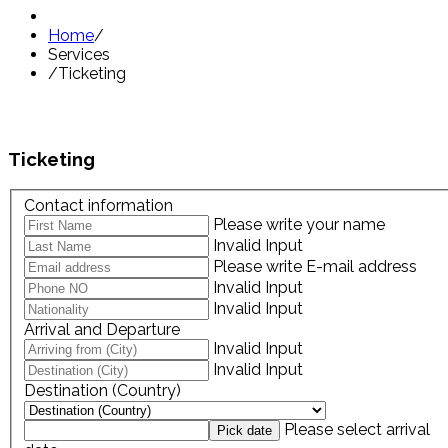
Home
/
Services
/
Ticketing
Ticketing
Contact information
Please write your name
Invalid Input
Please write E-mail address
Invalid Input
Invalid Input
Arrival and Departure
Invalid Input
Invalid Input
Destination (Country)
Please select arrival