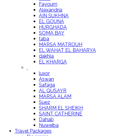
Fayoum
Alexandria
AIN SUKHNA
EL GOUNA
HURGHADA
SOMA BAY
taba
MARSA MATROUH
EL WAHAT EL BAHARYA
dakhla
EL KHARGA
luxor
Aswan
Safaga
AL QUSAYR
MARSA ALAM
Suez
SHARM EL SHEIKH
SAINT CATHERINE
Dahab
Nuweiba
Travel Packages