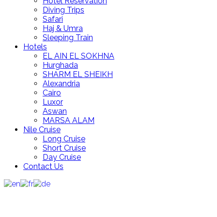
Hotel Reservation
Diving Trips
Safari
Haj & Umra
Sleeping Train
Hotels
EL AIN EL SOKHNA
Hurghada
SHARM EL SHEIKH
Alexandria
Cairo
Luxor
Aswan
MARSA ALAM
Nile Cruise
Long Cruise
Short Cruise
Day Cruise
Contact Us