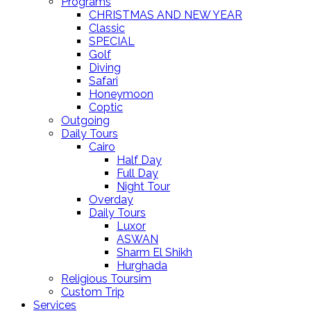
Programs
CHRISTMAS AND NEW YEAR
Classic
SPECIAL
Golf
Diving
Safari
Honeymoon
Coptic
Outgoing
Daily Tours
Cairo
Half Day
Full Day
Night Tour
Overday
Daily Tours
Luxor
ASWAN
Sharm El Shikh
Hurghada
Religious Toursim
Custom Trip
Services