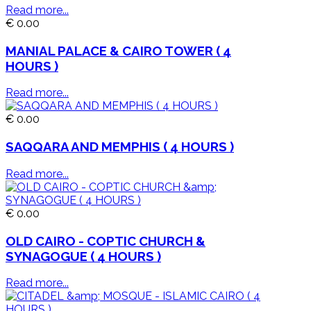
Read more...
€ 0.00
MANIAL PALACE & CAIRO TOWER ( 4
HOURS )
Read more...
€ 0.00
SAQQARA AND MEMPHIS ( 4 HOURS )
Read more...
€ 0.00
OLD CAIRO - COPTIC CHURCH &
SYNAGOGUE ( 4 HOURS )
Read more...