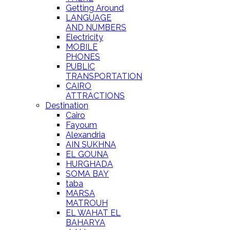
Getting Around
LANGUAGE
AND NUMBERS
Electricity
MOBILE
PHONES
PUBLIC
TRANSPORTATION
CAIRO
ATTRACTIONS
Destination
Cairo
Fayoum
Alexandria
AIN SUKHNA
EL GOUNA
HURGHADA
SOMA BAY
taba
MARSA
MATROUH
EL WAHAT EL
BAHARYA