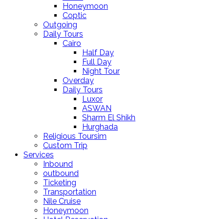
Honeymoon
Coptic
Outgoing
Daily Tours
Cairo
Half Day
Full Day
Night Tour
Overday
Daily Tours
Luxor
ASWAN
Sharm El Shikh
Hurghada
Religious Toursim
Custom Trip
Services
Inbound
outbound
Ticketing
Transportation
Nile Cruise
Honeymoon