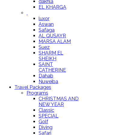
dakhla
EL KHARGA
luxor
Aswan
Safaga
AL QUSAYR
MARSA ALAM
Suez
SHARM EL
SHEIKH
SAINT
CATHERINE
Dahab
Nuweiba
Travel Packages
Programs
CHRISTMAS AND
NEW YEAR
Classic
SPECIAL
Golf
Diving
Safari