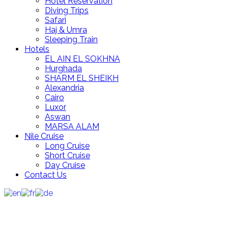
Hotel Reservation
Diving Trips
Safari
Haj & Umra
Sleeping Train
Hotels
EL AIN EL SOKHNA
Hurghada
SHARM EL SHEIKH
Alexandria
Cairo
Luxor
Aswan
MARSA ALAM
Nile Cruise
Long Cruise
Short Cruise
Day Cruise
Contact Us