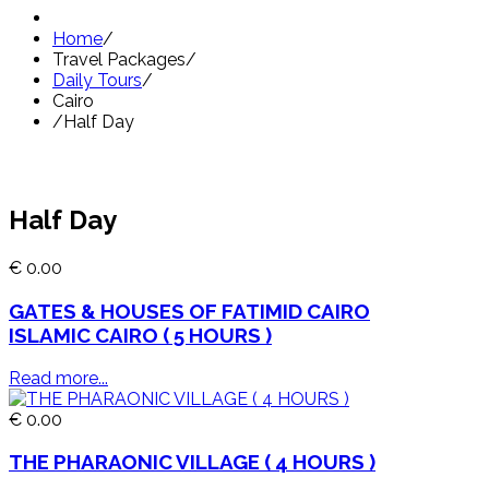
Home
/
Travel Packages
/
Daily Tours
/
Cairo
/
Half Day
Half Day
€ 0.00
GATES & HOUSES OF FATIMID CAIRO
ISLAMIC CAIRO ( 5 HOURS )
Read more...
€ 0.00
THE PHARAONIC VILLAGE ( 4 HOURS )