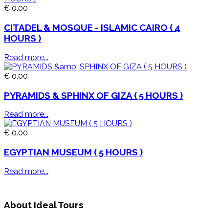
€ 0.00
CITADEL & MOSQUE - ISLAMIC CAIRO ( 4
HOURS )
Read more...
€ 0.00
PYRAMIDS & SPHINX OF GIZA ( 5 HOURS )
Read more...
€ 0.00
EGYPTIAN MUSEUM ( 5 HOURS )
Read more...
About Ideal Tours