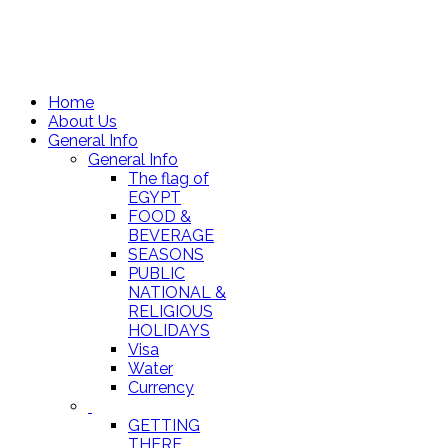
Home
About Us
General Info
General Info
The flag of
EGYPT
FOOD &
BEVERAGE
SEASONS
PUBLIC
NATIONAL &
RELIGIOUS
HOLIDAYS
Visa
Water
Currency
GETTING
THERE