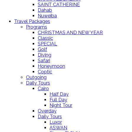
SAINT CATHERINE
Dahab
Nuweiba
Travel Packages
Programs
CHRISTMAS AND NEW YEAR
Classic
SPECIAL
Golf
Diving
Safari
Honeymoon
Coptic
Outgoing
Daily Tours
Cairo
Half Day
Full Day
Night Tour
Overday
Daily Tours
Luxor
ASWAN