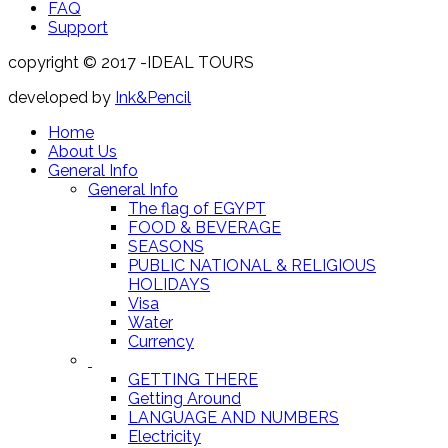
FAQ
Support
copyright © 2017 -IDEAL TOURS
developed by
Ink&Pencil
Home
About Us
General Info
General Info
The flag of EGYPT
FOOD & BEVERAGE
SEASONS
PUBLIC NATIONAL & RELIGIOUS
HOLIDAYS
Visa
Water
Currency
GETTING THERE
Getting Around
LANGUAGE AND NUMBERS
Electricity