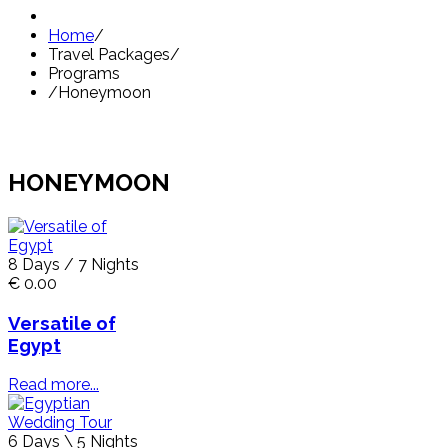
Home
/
Travel Packages
/
Programs
/
Honeymoon
HONEYMOON
8 Days / 7 Nights
€ 0.00
Versatile of
Egypt
Read more...
6 Days \ 5 Nights