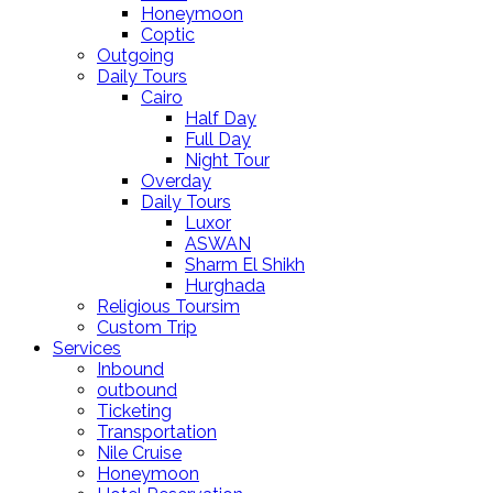
Honeymoon
Coptic
Outgoing
Daily Tours
Cairo
Half Day
Full Day
Night Tour
Overday
Daily Tours
Luxor
ASWAN
Sharm El Shikh
Hurghada
Religious Toursim
Custom Trip
Services
Inbound
outbound
Ticketing
Transportation
Nile Cruise
Honeymoon