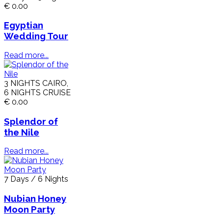
€ 0.00
Egyptian
Wedding Tour
Read more...
3 NIGHTS CAIRO,
6 NIGHTS CRUISE
€ 0.00
Splendor of
the Nile
Read more...
7 Days / 6 Nights
Nubian Honey
Moon Party