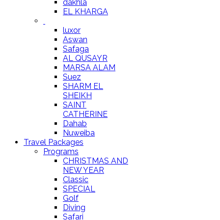
dakhla
EL KHARGA
luxor
Aswan
Safaga
AL QUSAYR
MARSA ALAM
Suez
SHARM EL
SHEIKH
SAINT
CATHERINE
Dahab
Nuweiba
Travel Packages
Programs
CHRISTMAS AND
NEW YEAR
Classic
SPECIAL
Golf
Diving
Safari