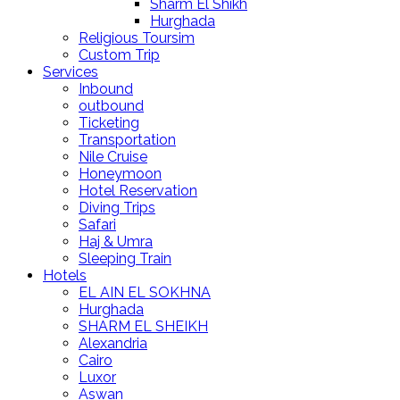
Sharm El Shikh
Hurghada
Religious Toursim
Custom Trip
Services
Inbound
outbound
Ticketing
Transportation
Nile Cruise
Honeymoon
Hotel Reservation
Diving Trips
Safari
Haj & Umra
Sleeping Train
Hotels
EL AIN EL SOKHNA
Hurghada
SHARM EL SHEIKH
Alexandria
Cairo
Luxor
Aswan