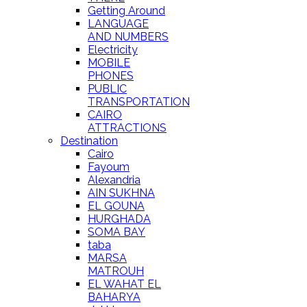
Getting Around
LANGUAGE
AND NUMBERS
Electricity
MOBILE
PHONES
PUBLIC
TRANSPORTATION
CAIRO
ATTRACTIONS
Destination
Cairo
Fayoum
Alexandria
AIN SUKHNA
EL GOUNA
HURGHADA
SOMA BAY
taba
MARSA
MATROUH
EL WAHAT EL
BAHARYA