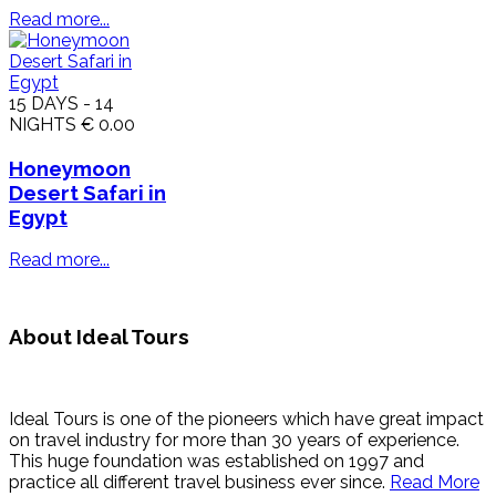
Read more...
15 DAYS - 14
NIGHTS
€ 0.00
Honeymoon
Desert Safari in
Egypt
Read more...
About Ideal Tours
Ideal Tours is one of the pioneers which have great impact
on travel industry for more than 30 years of experience.
This huge foundation was established on 1997 and
practice all different travel business ever since.
Read More