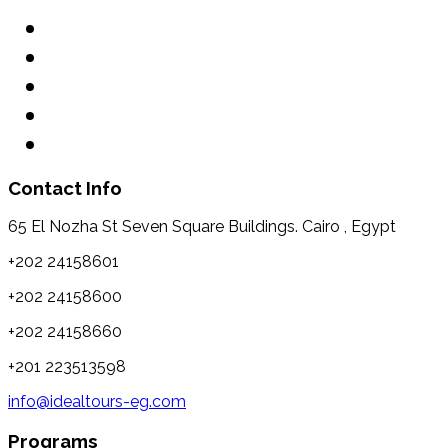
Contact Info
65 El Nozha St Seven Square Buildings. Cairo , Egypt
+202 24158601
+202 24158600
+202 24158660
+201 223513598
info@idealtours-eg.com
Programs