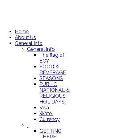
Home
About Us
General Info
General Info
The flag of
EGYPT
FOOD &
BEVERAGE
SEASONS
PUBLIC
NATIONAL &
RELIGIOUS
HOLIDAYS
Visa
Water
Currency
GETTING
THERE