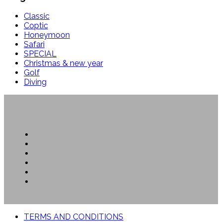
Classic
Coptic
Honeymoon
Safari
SPECIAL
Christmas & new year
Golf
Diving
TERMS AND CONDITIONS