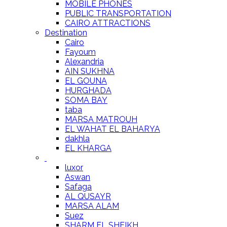
MOBILE PHONES
PUBLIC TRANSPORTATION
CAIRO ATTRACTIONS
Destination
Cairo
Fayoum
Alexandria
AIN SUKHNA
EL GOUNA
HURGHADA
SOMA BAY
taba
MARSA MATROUH
EL WAHAT EL BAHARYA
dakhla
EL KHARGA
luxor
Aswan
Safaga
AL QUSAYR
MARSA ALAM
Suez
SHARM EL SHEIKH