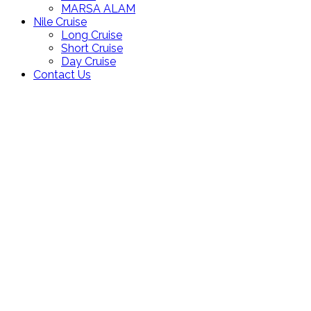
MARSA ALAM
Nile Cruise
Long Cruise
Short Cruise
Day Cruise
Contact Us