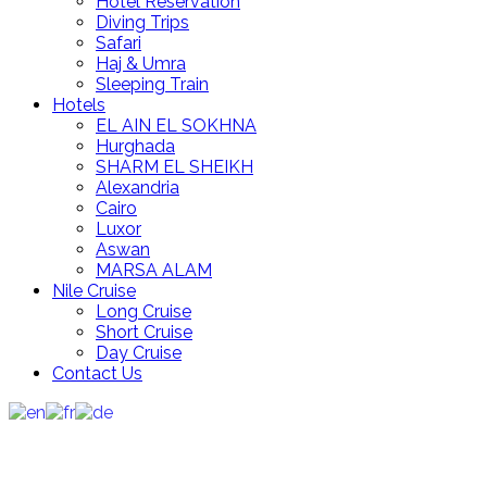
Hotel Reservation
Diving Trips
Safari
Haj & Umra
Sleeping Train
Hotels
EL AIN EL SOKHNA
Hurghada
SHARM EL SHEIKH
Alexandria
Cairo
Luxor
Aswan
MARSA ALAM
Nile Cruise
Long Cruise
Short Cruise
Day Cruise
Contact Us