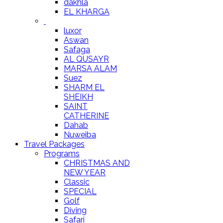
dakhla
EL KHARGA
luxor
Aswan
Safaga
AL QUSAYR
MARSA ALAM
Suez
SHARM EL
SHEIKH
SAINT
CATHERINE
Dahab
Nuweiba
Travel Packages
Programs
CHRISTMAS AND
NEW YEAR
Classic
SPECIAL
Golf
Diving
Safari