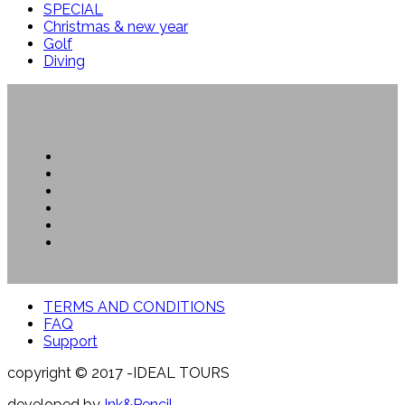
SPECIAL
Christmas & new year
Golf
Diving
TERMS AND CONDITIONS
FAQ
Support
copyright © 2017 -IDEAL TOURS
developed by
Ink&Pencil