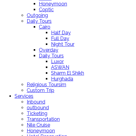
Honeymoon
Coptic
Outgoing
Daily Tours
Cairo
Half Day
Full Day
Night Tour
Overday
Daily Tours
Luxor
ASWAN
Sharm El Shikh
Hurghada
Religious Toursim
Custom Trip
Services
Inbound
outbound
Ticketing
Transportation
Nile Cruise
Honeymoon