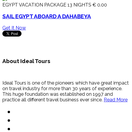
EGYPT VACATION PACKAGE 13 NIGHTS
€ 0.00
SAIL EGYPT ABOARD A DAHABEYA
Get It Now
About Ideal Tours
Ideal Tours is one of the pioneers which have great impact
on travel industry for more than 30 years of experience.
This huge foundation was established on 1997 and
practice all different travel business ever since.
Read More