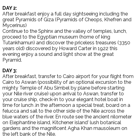
DAY 2:
After breakfast enjoy a full day sightseeing including the
great Pyramids of Giza (Pyramids of Cheops, Khefren and
Mycerinus)
Continue to the Sphinx and the valley of temples, lunch,
proceed to the Egyptian museum (home of king
Tutankhamun) and discover the priceless treasures (3350
years old) discovered by Howard Carter in 1922 this
evening enjoy a sound and light show at the great
Pyramid.
DAY 3:
After breakfast, transfer to Cairo airport for your flight from
Cairo to Aswan (possibility of an optional excursion to the
mighty Temple of Abu Simbel by plane before starting
your Nile river cruise) upon arrival to Aswan, transfer to
your cruise ship, check-in to your elegant hotel boat in
time for lunch .in the afternoon a special treat, board on a
felucca and sail to the other side of the Nile across the
blue waters of the river. En route see the ancient nilometer
on Elephantine island, Kitchener island' lush botanical
gardens and the magnificent Agha Khan mausoleum on
the left bank of the Nile.