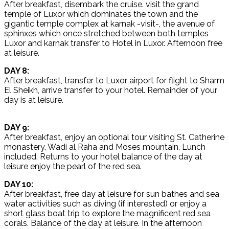
After breakfast, disembark the cruise. visit the grand
temple of Luxor which dominates the town and the
gigantic temple complex at karnak -visit-, the avenue of
sphinxes which once stretched between both temples
Luxor and karnak transfer to Hotel in Luxor. Afternoon free
at leisure.
DAY 8:
After breakfast, transfer to Luxor airport for flight to Sharm
El Sheikh, arrive transfer to your hotel. Remainder of your
day is at leisure.
DAY 9:
After breakfast, enjoy an optional tour visiting St. Catherine
monastery, Wadi al Raha and Moses mountain. Lunch
included. Returns to your hotel balance of the day at
leisure enjoy the pearl of the red sea.
DAY 10:
After breakfast, free day at leisure for sun bathes and sea
water activities such as diving (if interested) or enjoy a
short glass boat trip to explore the magnificent red sea
corals. Balance of the day at leisure. In the afternoon