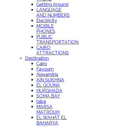
Getting Around
LANGUAGE
AND NUMBERS
Electricity
MOBILE
PHONES
PUBLIC
TRANSPORTATION
CAIRO
ATTRACTIONS
Destination
Cairo
Fayoum
Alexandria
AIN SUKHNA
EL GOUNA
HURGHADA
SOMA BAY
taba
MARSA
MATROUH
EL WAHAT EL
BAHARYA