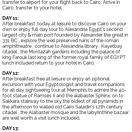
transfer to airport for your flight back to Cairo. Arrive in
Cairo, transfer to your hotel.
DAY 11:
After breakfast ,today at leisure to discover Cairo on your
own or enjoy full day tour to Alexandria Egypt's second
largest city & main port founded by Alexander the great in
331 BC , explore the well preserved ruins of the roman
amphitheatre , continue to Alexandria library , Kayetbay
citadel , the Montazah gardens including the palace of
king Farouk last king of the former royal family of EGYPT
lunch included return to your hotel in Cairo.
DAY 12:
After breakfast free at leisure or enjoy an optional
excursion with your Egyptologist and travel companions
for all day sightseeing tour at Memphis to admire the 40-
foot statue of Ramses II and the alabaster Sphinx. on to
Sakkara stairway to the sky the oldest of all pyramids in
the afternoon to walled old Cairo Saladin's 12th century
citadel , the Alabaster mosque and the labyrinthine bazaar
are well worth a visit lunch included.
DAY 13: