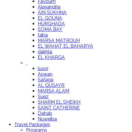
Fayoum
Alexandria
AIN SUKHNA
EL GOUNA
HURGHADA
SOMA BAY
taba
MARSA MATROUH
EL WAHAT EL BAHARYA
dakhla
EL KHARGA
luxor
Aswan
Safaga
AL QUSAYR
MARSA ALAM
Suez
SHARM EL SHEIKH
SAINT CATHERINE
Dahab
Nuweiba
Travel Packages
Programs