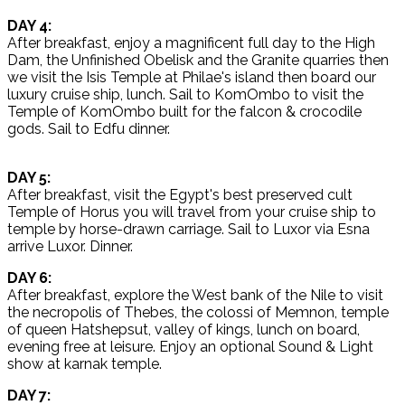
DAY 4:
After breakfast, enjoy a magnificent full day to the High
Dam, the Unfinished Obelisk and the Granite quarries then
we visit the Isis Temple at Philae's island then board our
luxury cruise ship, lunch. Sail to KomOmbo to visit the
Temple of KomOmbo built for the falcon & crocodile
gods. Sail to Edfu dinner.
DAY 5:
After breakfast, visit the Egypt's best preserved cult
Temple of Horus you will travel from your cruise ship to
temple by horse-drawn carriage. Sail to Luxor via Esna
arrive Luxor. Dinner.
DAY 6:
After breakfast, explore the West bank of the Nile to visit
the necropolis of Thebes, the colossi of Memnon, temple
of queen Hatshepsut, valley of kings, lunch on board,
evening free at leisure. Enjoy an optional Sound & Light
show at karnak temple.
DAY 7: