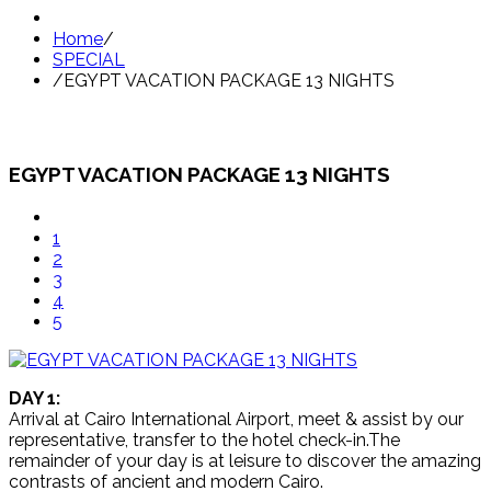
Home
/
SPECIAL
/
EGYPT VACATION PACKAGE 13 NIGHTS
EGYPT VACATION PACKAGE 13 NIGHTS
1
2
3
4
5
DAY 1:
Arrival at Cairo International Airport, meet & assist by our
representative, transfer to the hotel check-in.The
remainder of your day is at leisure to discover the amazing
contrasts of ancient and modern Cairo.