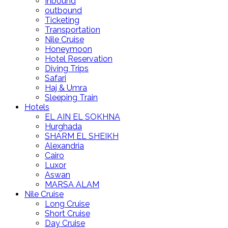
Inbound
outbound
Ticketing
Transportation
Nile Cruise
Honeymoon
Hotel Reservation
Diving Trips
Safari
Haj & Umra
Sleeping Train
Hotels
EL AIN EL SOKHNA
Hurghada
SHARM EL SHEIKH
Alexandria
Cairo
Luxor
Aswan
MARSA ALAM
Nile Cruise
Long Cruise
Short Cruise
Day Cruise