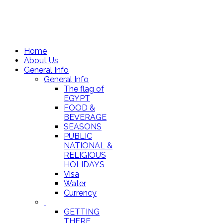
Home
About Us
General Info
General Info
The flag of
EGYPT
FOOD &
BEVERAGE
SEASONS
PUBLIC
NATIONAL &
RELIGIOUS
HOLIDAYS
Visa
Water
Currency
GETTING
THERE