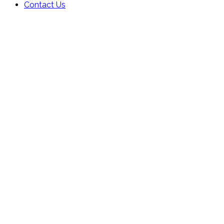
Contact Us