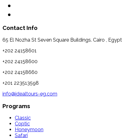
Contact Info
65 El Nozha St Seven Square Buildings. Cairo , Egypt
+202 24158601
+202 24158600
+202 24158660
+201 223513598
info@idealtours-eg.com
Programs
Classic
Coptic
Honeymoon
Safari