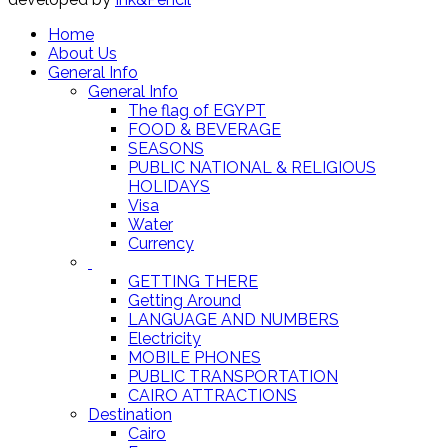
Home
About Us
General Info
General Info
The flag of EGYPT
FOOD & BEVERAGE
SEASONS
PUBLIC NATIONAL & RELIGIOUS
HOLIDAYS
Visa
Water
Currency
GETTING THERE
Getting Around
LANGUAGE AND NUMBERS
Electricity
MOBILE PHONES
PUBLIC TRANSPORTATION
CAIRO ATTRACTIONS
Destination
Cairo