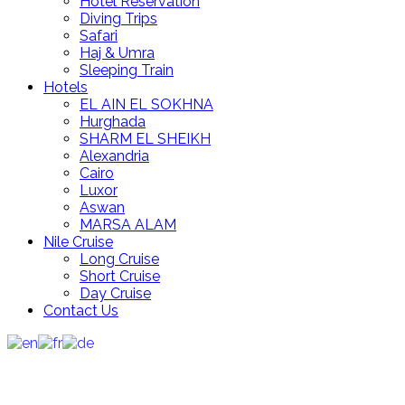
Hotel Reservation
Diving Trips
Safari
Haj & Umra
Sleeping Train
Hotels
EL AIN EL SOKHNA
Hurghada
SHARM EL SHEIKH
Alexandria
Cairo
Luxor
Aswan
MARSA ALAM
Nile Cruise
Long Cruise
Short Cruise
Day Cruise
Contact Us