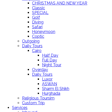
CHRISTMAS AND NEW YEAR
Classic
SPECIAL
Golf
Diving
Safari
Honeymoon
Coptic
Outgoing
Daily Tours
Cairo
Half Day
Full Day
Night Tour
Overday
Daily Tours
Luxor
ASWAN
Sharm El Shikh
Hurghada
Religious Toursim
Custom Trip
Services