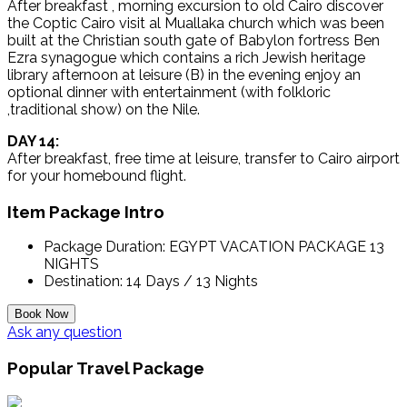
After breakfast , morning excursion to old Cairo discover
the Coptic Cairo visit al Muallaka church which was been
built at the Christian south gate of Babylon fortress Ben
Ezra synagogue which contains a rich Jewish heritage
library afternoon at leisure (B) in the evening enjoy an
optional dinner with entertainment (with folkloric
,traditional show) on the Nile.
DAY 14:
After breakfast, free time at leisure, transfer to Cairo airport
for your homebound flight.
Item Package Intro
Package Duration:
EGYPT VACATION PACKAGE 13
NIGHTS
Destination:
14 Days / 13 Nights
Ask any question
Popular Travel Package